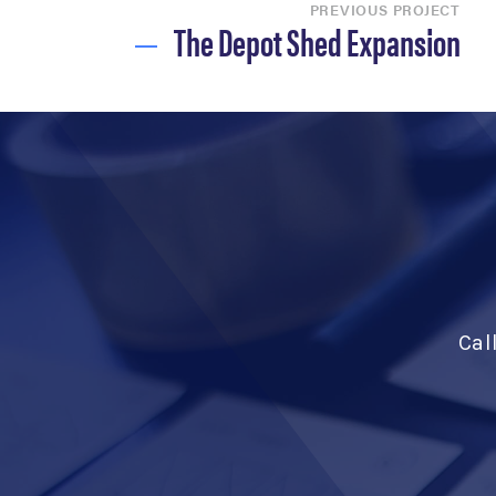
PREVIOUS PROJECT
The Depot Shed Expansion
Cal