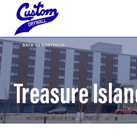
BACK TO PORTFOLIO
Treasure Isla