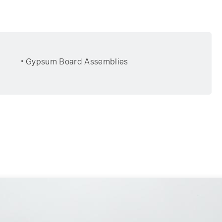
Gypsum Board Assemblies