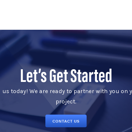
Let’s Get Started
l us today! We are ready to partner with you on 
project.
CONTACT US