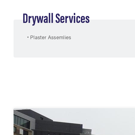
Drywall Services
Plaster Assemlies