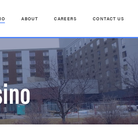
IO
ABOUT
CAREERS
CONTACT US
sino