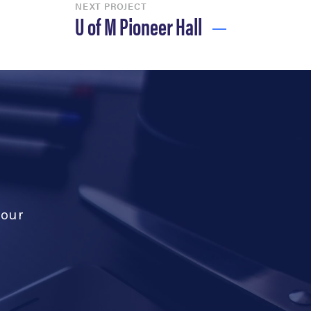
NEXT PROJECT
U of M Pioneer Hall
your