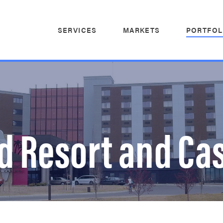
SERVICES
MARKETS
PORTFOL
nd Resort and Ca