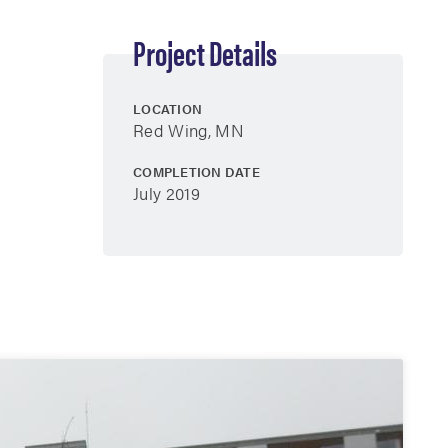
Project Details
LOCATION
Red Wing, MN
COMPLETION DATE
July 2019