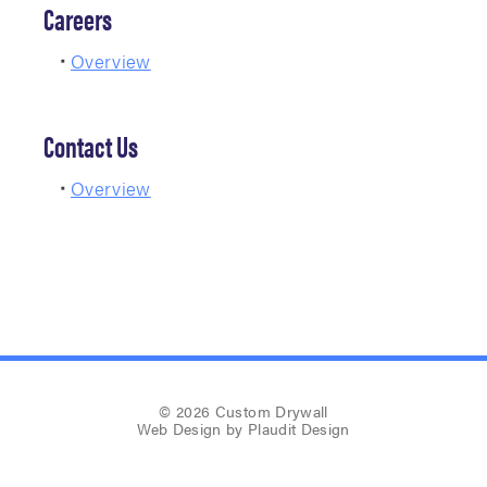
Careers
Overview
Contact Us
Overview
© 2026 Custom Drywall
Web Design
by Plaudit Design
Company News
Sitemap