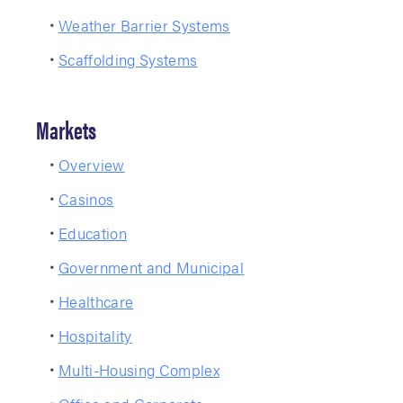
Weather Barrier Systems
Scaffolding Systems
Markets
Overview
Casinos
Education
Government and Municipal
Healthcare
Hospitality
Multi-Housing Complex