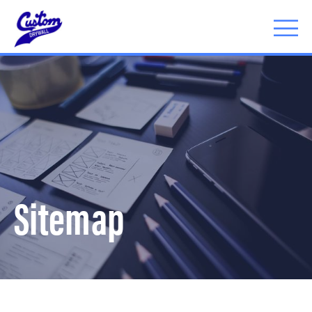
Menu
Sitemap