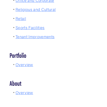
Office and Corporate
Religious and Cultural
Retail
Sports Facilities
Tenant Improvements
Portfolio
Overview
About
Overview