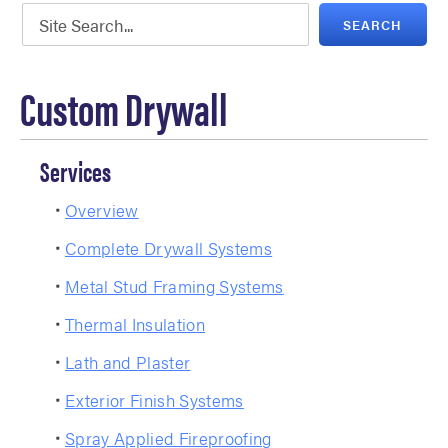
Custom Drywall
Services
Overview
Complete Drywall Systems
Metal Stud Framing Systems
Thermal Insulation
Lath and Plaster
Exterior Finish Systems
Spray Applied Fireproofing